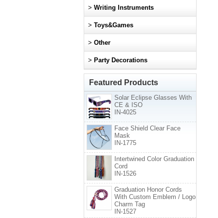
>
Writing Instruments
>
Toys&Games
>
Other
>
Party Decorations
Featured Products
Solar Eclipse Glasses With
CE & ISO
IN-4025
Face Shield Clear Face
Mask
IN-1775
Intertwined Color Graduation
Cord
IN-1526
Graduation Honor Cords
With Custom Emblem / Logo
Charm Tag
IN-1527