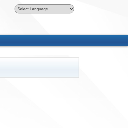
Powered by
Translate