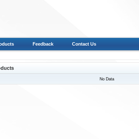
oducts
Feedback
Contact Us
oducts
No Data