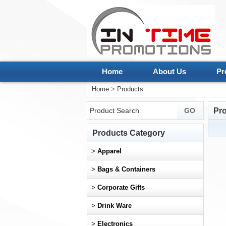
Home
About Us
Pr
Home
>
Products
Pr
Products Category
>
Apparel
>
Bags & Containers
>
Corporate Gifts
>
Drink Ware
>
Electronics