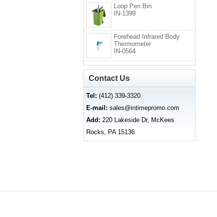
Loop Pen Bin
IN-1399
Forehead Infrared Body
Thermometer
IN-0564
Contact Us
Tel:
(412) 339-3320
E-mail:
sales@intimepromo.com
Add:
220 Lakeside Dr, McKees
Rocks, PA 15136