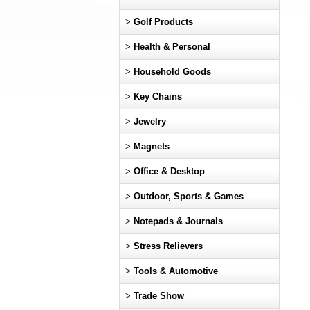
>
Golf Products
>
Health & Personal
>
Household Goods
>
Key Chains
>
Jewelry
>
Magnets
>
Office & Desktop
>
Outdoor, Sports & Games
>
Notepads & Journals
>
Stress Relievers
>
Tools & Automotive
>
Trade Show