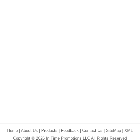
Home
|
About Us
|
Products
|
Feedback
|
Contact Us
|
SiteMap
|
XML
Copyright © 2026 In Time Promotions LLC All Rights Reserved