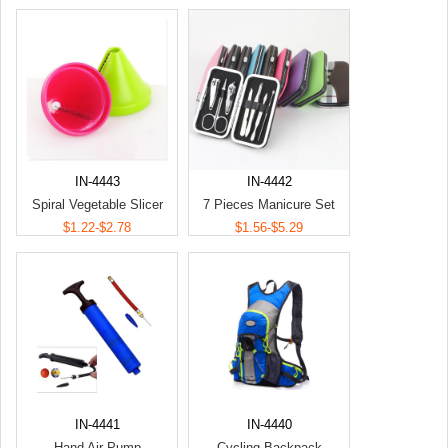
IN-4443
IN-4442
Spiral Vegetable Slicer
7 Pieces Manicure Set
$1.22-$2.78
$1.56-$5.29
IN-4441
IN-4440
Hand Air Pump
Cycling Backpack