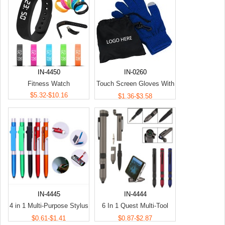
IN-4450
IN-0260
Fitness Watch
Touch Screen Gloves With
$5.32-$10.16
Pouch
$1.36-$3.58
IN-4445
IN-4444
4 in 1 Multi-Purpose Stylus
6 In 1 Quest Multi-Tool
Pen
Pens
$0.61-$1.41
$0.87-$2.87