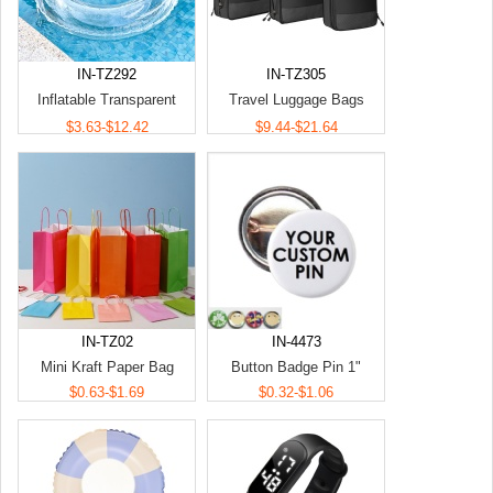
IN-TZ292
IN-TZ305
Inflatable Transparent
Travel Luggage Bags
Swimming Ring
Organizers
$3.63-$12.42
$9.44-$21.64
IN-TZ02
IN-4473
Mini Kraft Paper Bag
Button Badge Pin 1"
$0.63-$1.69
$0.32-$1.06