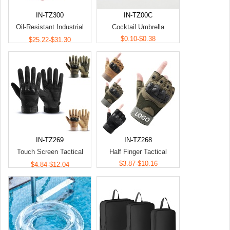
IN-TZ300
IN-TZ00C
Oil-Resistant Industrial
Cocktail Umbrella
Impact Protection Gloves
$0.10-$0.38
$25.22-$31.30
IN-TZ269
IN-TZ268
Touch Screen Tactical
Half Finger Tactical
Gloves
$3.87-$10.16
$4.84-$12.04