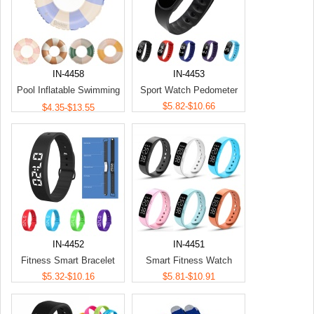
IN-4458
IN-4453
Pool Inflatable Swimming
Sport Watch Pedometer
Ring Toy
$5.82-$10.66
$4.35-$13.55
IN-4452
IN-4451
Fitness Smart Bracelet
Smart Fitness Watch
$5.32-$10.16
$5.81-$10.91