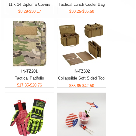
11 x 14 Diploma Covers
Tactical Lunch Cooler Bag
$8.29-$30.17
$30.25-$36.50
IN-TZ201
IN-TZ302
Tactical Padfolio
Collapsible Soft Sided Tool
$17.35-$20.76
Bag
$35.65-$42.50