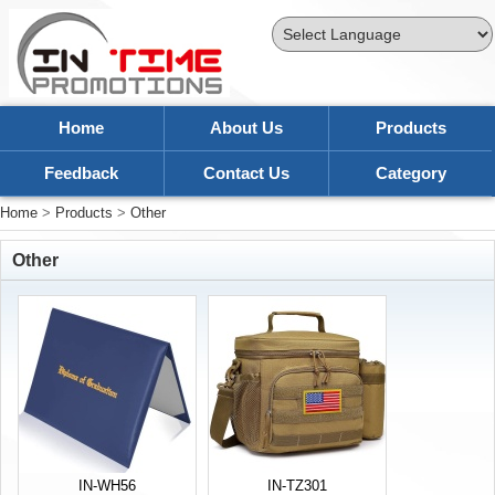
Powered by
Translate
Home
About Us
Products
Feedback
Contact Us
Category
Home
>
Products
>
Other
Other
IN-WH56
IN-TZ301