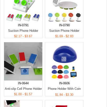
IN-0791
IN-0790
Suction Phone Holder
Suction Phone Holder
$2.17 - $3.67
$1.69 - $2.93
IN-0644
IN-0606
Anti-slip Cell Phone Holder
Phone Holder With Coin
$1.00 - $1.57
Bank
$1.84 - $3.30