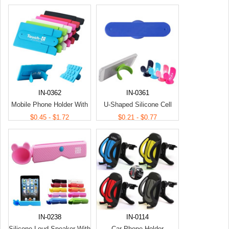
IN-0362
IN-0361
Mobile Phone Holder With
U-Shaped Silicone Cell
Card Holder
Phone Holder
$0.45 - $1.72
$0.21 - $0.77
IN-0238
IN-0114
Silicone Loud Speaker With
Car Phone Holder