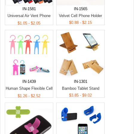
IN-1581
IN-1565
Universal Air Vent Phone
Velvet Cell Phone Holder
Holder
$0.88 - $2.15
$1.05 - $2.05
IN-1439
IN-1301
Human Shape Flexible Cell
Bamboo Tablet Stand
Phone Holder
$3.85 - $9.02
$1.26 - $2.52