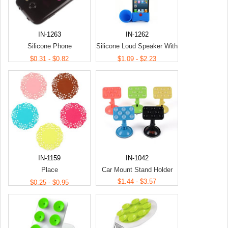
IN-1263
IN-1262
Silicone Phone
Silicone Loud Speaker With
Stand/Holder
Phone Holder
$0.31 - $0.82
$1.09 - $2.23
IN-1159
IN-1042
Place
Car Mount Stand Holder
Mats/Coasters/Potholders
$1.44 - $3.57
$0.25 - $0.95