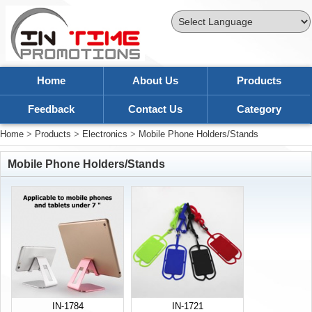
Powered by
Translate
Home
About Us
Products
Feedback
Contact Us
Category
Home
>
Products
>
Electronics
>
Mobile Phone Holders/Stands
Mobile Phone Holders/Stands
IN-1784
IN-1721