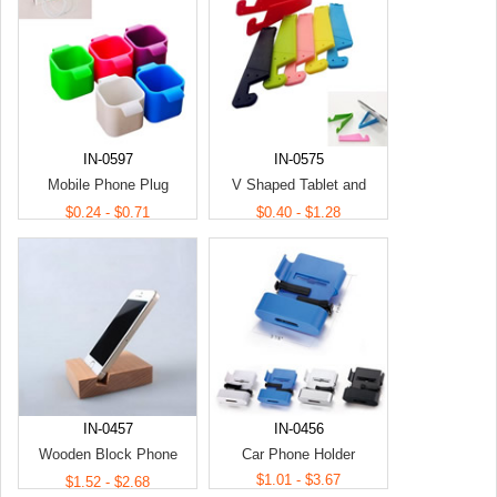
IN-0597
IN-0575
Mobile Phone Plug
V Shaped Tablet and
Charging Holder
Folding Phone Stands
$0.24 - $0.71
$0.40 - $1.28
IN-0457
IN-0456
Wooden Block Phone
Car Phone Holder
Holder
$1.01 - $3.67
$1.52 - $2.68