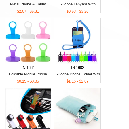
Metal Phone & Tablet
Silicone Lanyard With
Media Stand
Phone Holder & Wallet
$2.07 - $5.31
$0.53 - $3.26
IN-1684
IN-1602
Foldable Mobile Phone
Silicone Phone Holder with
Charging Holder
Lanyard
$0.15 - $0.85
$1.16 - $2.87