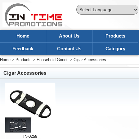
Powered by
Translate
Home
About Us
Products
Feedback
Contact Us
Category
Home
>
Products
>
Household Goods
>
Cigar Accessories
Cigar Accessories
IN-0259