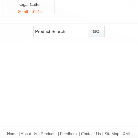
Cigar Cutter
$0.59 - $1.45
Home
|
About Us
|
Products
|
Feedback
|
Contact Us
|
SiteMap
|
XML