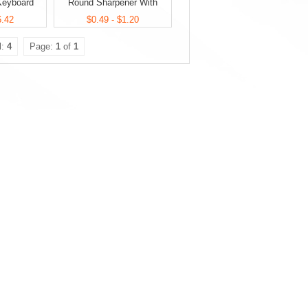
 Keyboard
Round Sharpener With
 Set
Eraser
6.42
$0.49 - $1.20
l:
4
Page:
1
of
1