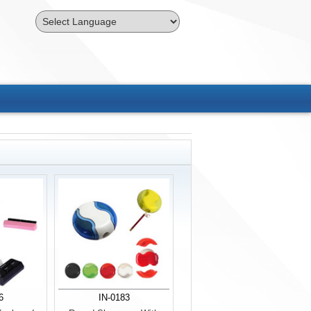
Powered by
Translate
6
IN-0183