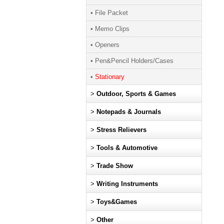
• File Packet
• Memo Clips
• Openers
• Pen&Pencil Holders/Cases
•
Stationary
>
Outdoor, Sports & Games
>
Notepads & Journals
>
Stress Relievers
>
Tools & Automotive
>
Trade Show
>
Writing Instruments
>
Toys&Games
>
Other