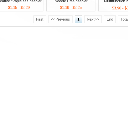
eative Stapleless Stapler
Needle Free Stapler
Multifunction
$1.15 - $2.29
$1.19 - $2.25
Stationery
$3.90 - $
First
<<Previous
1
Next>>
End
Tota