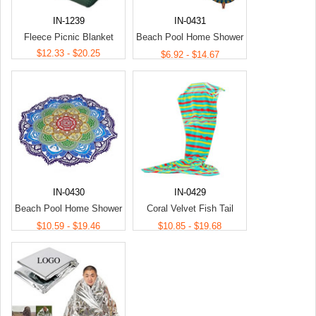
IN-1239
IN-0431
Fleece Picnic Blanket
Beach Pool Home Shower
$12.33 - $20.25
Towel Blanket Table Cloth
$6.92 - $14.67
Yoga Mat
IN-0430
IN-0429
Beach Pool Home Shower
Coral Velvet Fish Tail
Towel Blanket Table Cloth
Blanket/Living Room
$10.59 - $19.46
$10.85 - $19.68
Yoga Mat
Mermaid Blanket