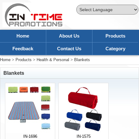
Powered by
Translate
Home
About Us
Products
Feedback
Contact Us
Category
Home
>
Products
>
Health & Personal
>
Blankets
Blankets
IN-1696
IN-1575