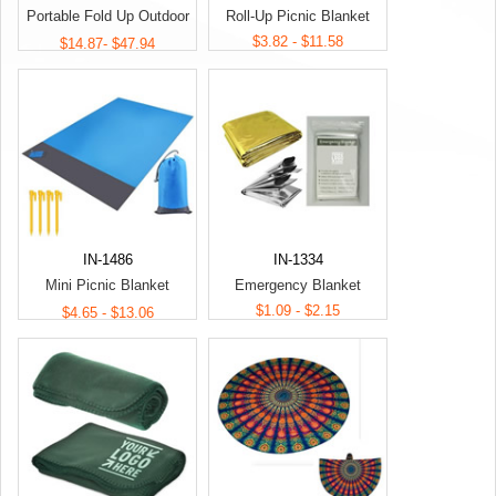
Portable Fold Up Outdoor
Roll-Up Picnic Blanket
Picnic Blanket
$3.82 - $11.58
$14.87- $47.94
IN-1486
IN-1334
Mini Picnic Blanket
Emergency Blanket
Camping Beach Mat
$1.09 - $2.15
$4.65 - $13.06