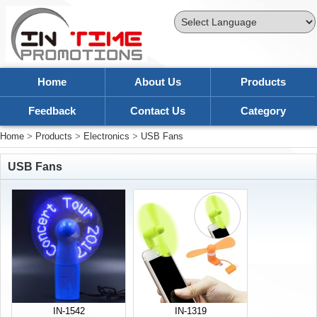
Powered by
Translate
Home
About Us
Products
Feedback
Contact Us
Category
Home
>
Products
>
Electronics
>
USB Fans
USB Fans
IN-1542
IN-1319