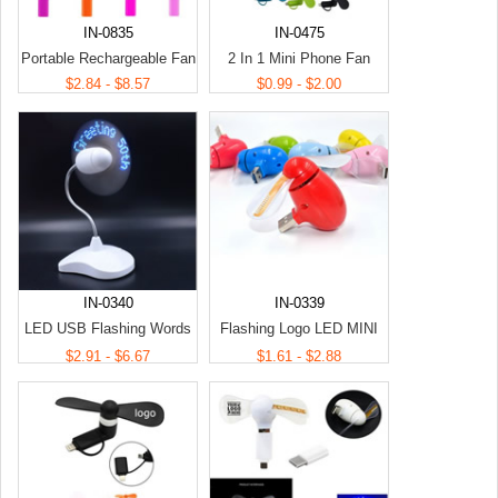
IN-0835
IN-0475
Portable Rechargeable Fan
2 In 1 Mini Phone Fan
$2.84 - $8.57
$0.99 - $2.00
IN-0340
IN-0339
LED USB Flashing Words
Flashing Logo LED MINI
Mini Fan
Fan
$2.91 - $6.67
$1.61 - $2.88