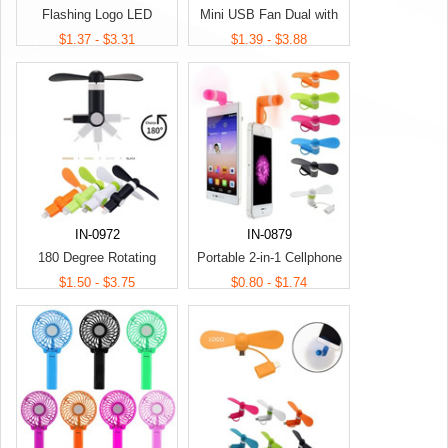
Flashing Logo LED
Mini USB Fan Dual with
Handhold Fan
Lightning and Micro USB
$1.37 - $3.31
$1.39 - $3.88
Phone USB
IN-0972
IN-0879
180 Degree Rotating
Portable 2-in-1 Cellphone
Cellphone Fan
Fan
$1.50 - $3.75
$0.80 - $1.74